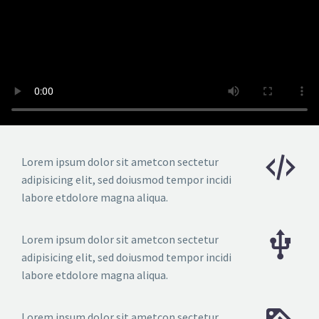
Lorem ipsum dolor sit ametcon sectetur
adipisicing elit, sed doiusmod tempor incidi
labore etdolore magna aliqua.
Lorem ipsum dolor sit ametcon sectetur
adipisicing elit, sed doiusmod tempor incidi
labore etdolore magna aliqua.
Lorem ipsum dolor sit ametcon sectetur