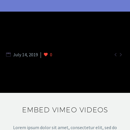


July 14, 2019
0
EMBED VIMEO VIDEOS
Lorem ipsum dolor sit amet, consectetur elit, sed do