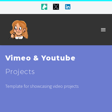
Vimeo & Youtube
Projects
Template for showcasing video projects