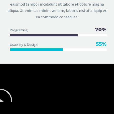
eiusmod tempor incididunt ut labore et dolore magna
aliqua. Ut enim ad minim veniam, laboris nisi ut aliquip ex
ea commodo consequat.
70%
Programing
55%
Usability & Design