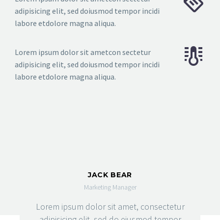
adipisicing elit, sed doiusmod tempor incidi
labore etdolore magna aliqua.
Lorem ipsum dolor sit ametcon sectetur
adipisicing elit, sed doiusmod tempor incidi
labore etdolore magna aliqua.
JACK BEAR
Marketing Manager
Lorem ipsum dolor sit amet, consectetur
adipisicing elit, sed do eiusmod tempor