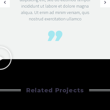
incididunt ut labore et dolore magna
aliqua. Ut enim ad minim veniam, quis
nostrud exercitation ullamco
Related Projects