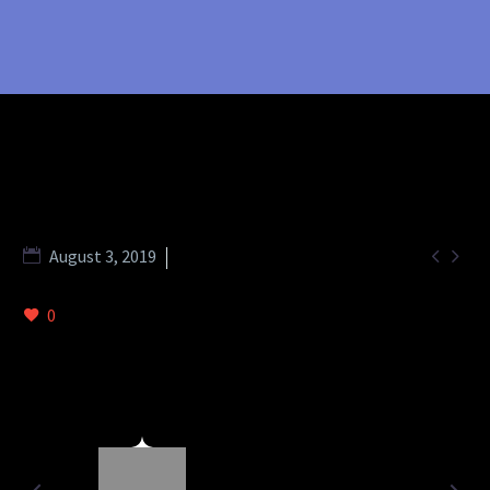


August 3, 2019
metro (Demo)
0