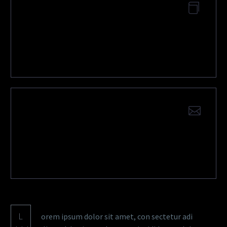
DOWNLOAD
APPLICATION EXAMPLE
QUESTIONS?
CONTACT US
L
orem ipsum dolor sit amet, con sectetur adi