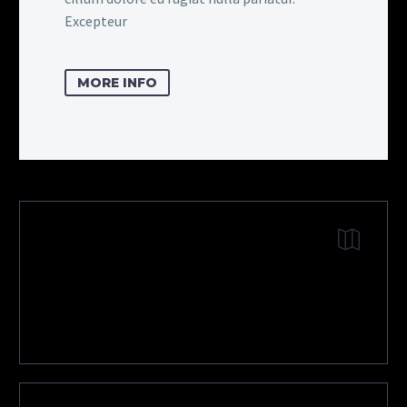
Excepteur
MORE INFO
DOWNLOAD
SHOWROOM CARD