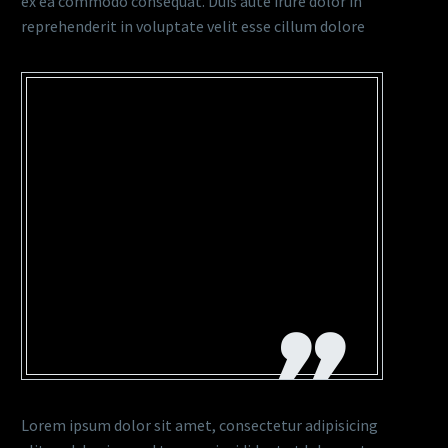
ex ea commodo consequat. Duis aute irure dolor in
reprehenderit in voluptate velit esse cillum dolore
…LOREM IPSUM DOLOR SIT
AMET, CONSECTETUR
ADIPISICING ELIT, SED DO
EIUSMOD TEMPOR
INCIDIDUNT UT LABORE
ET DOLORE MAGNA
Lorem ipsum dolor sit amet, consectetur adipisicing