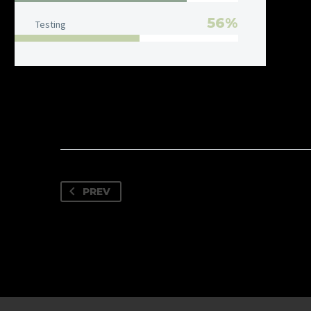
56%
Testing
PREV