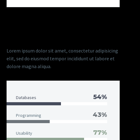
DIAGRAM TITLE
Lorem ipsum dolor sit amet, consectetur adipisicing
elit, sed do eiusmod tempor incididunt ut labore et
dolore magna aliqua.
54%
Databases
43%
Programming
77%
Usability