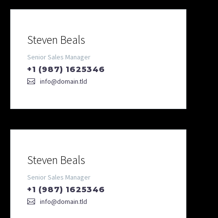
Steven Beals
Senior Sales Manager
+1 (987) 1625346
info@domain.tld
Steven Beals
Senior Sales Manager
+1 (987) 1625346
info@domain.tld