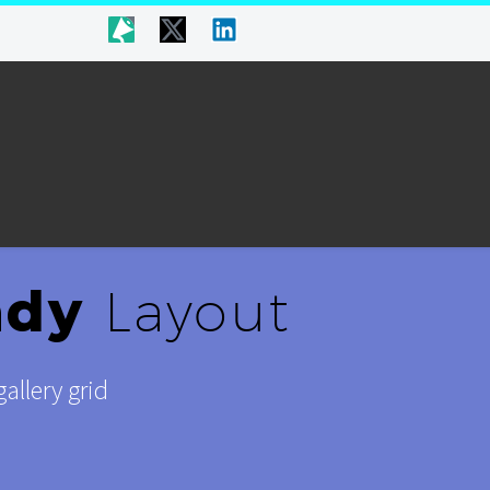
ndy
Layout
allery grid