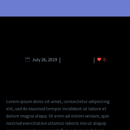
July 26, 2019
metro (Demo)
0
DESCRIPTION
Lorem ipsum dolor sit amet, consectetur adipisicing
elit, sed do eiusmod tempor incididunt ut labore et
dolore magna aliqua. Ut enim ad minim veniam, quis
nostrud exercitation ullamco laboris nisi ut aliquip