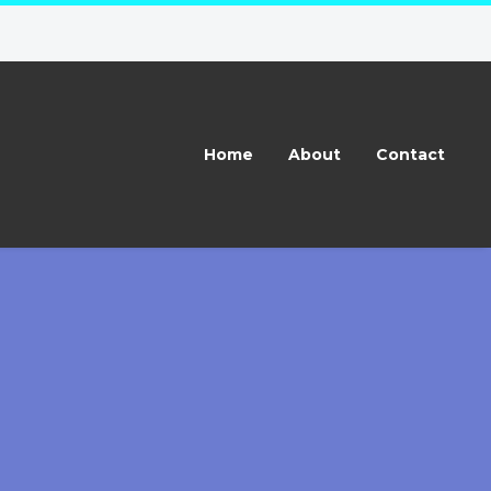
Home
About
Contact