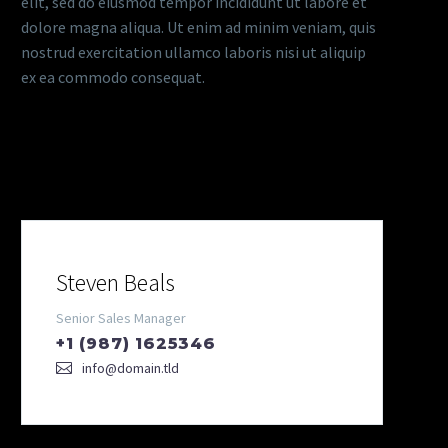
elit, sed do eiusmod tempor incididunt ut labore et
dolore magna aliqua. Ut enim ad minim veniam, quis
nostrud exercitation ullamco laboris nisi ut aliquip
ex ea commodo consequat.
Our Team
Steven Beals
Senior Sales Manager
+1 (987) 1625346
info@domain.tld