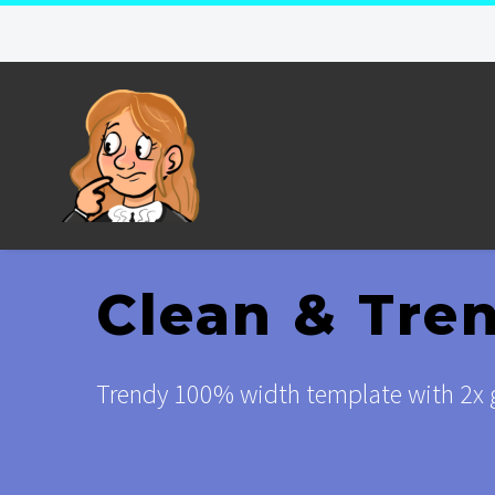
Clean & Tre
Trendy 100% width template with 2x g