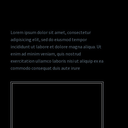
ADVERTISING & CI TRENDY
STYLE
Lorem ipsum dolor sit amet, consectetur
adipisicing elit, sed do eiusmod tempor
incididunt ut labore et dolore magna aliqua. Ut
enim ad minim veniam, quis nostrud
exercitation ullamco laboris nisi ut aliquip ex ea
commodo consequat duis aute irure
…LOREM IPSUM DOLOR
SIT AMET,
CONSECTETUR