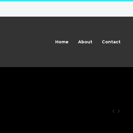
Home
About
Contact

