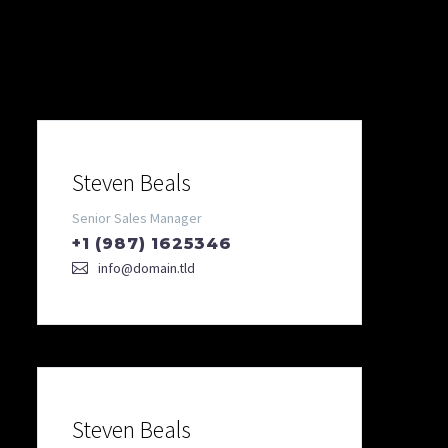
Our Team
Steven Beals
Senior Sales Manager
+1 (987) 1625346
info@domain.tld
Steven Beals