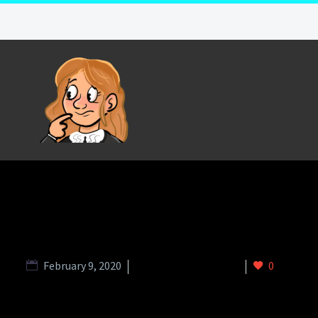
February 9, 2020
Charity Slider (Demo)
0