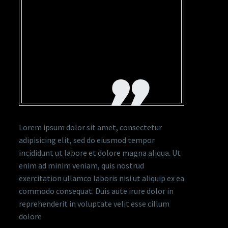
ADIPISICING ELIT, SED
DO EIUSMOD TEMPOR
INCIDIDUNT UT
LABORE ET DOLORE
MAGNA
Lorem ipsum dolor sit amet, consectetur
adipisicing elit, sed do eiusmod tempor
incididunt ut labore et dolore magna aliqua. Ut
enim ad minim veniam, quis nostrud
exercitation ullamco laboris nisi ut aliquip ex ea
commodo consequat. Duis aute irure dolor in
reprehenderit in voluptate velit esse cillum
dolore