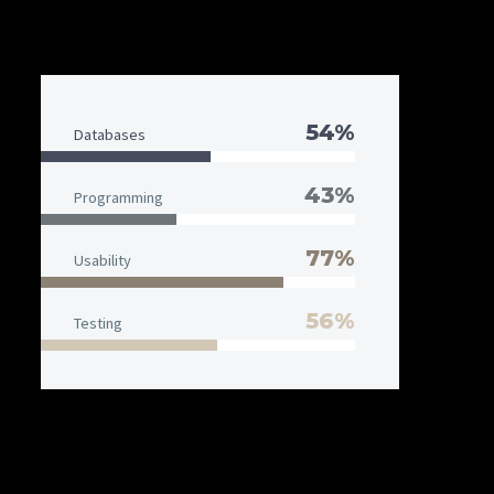
54%
Databases
43%
Programming
77%
Usability
56%
Testing