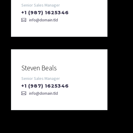
Senior Sales Manager
+1 (987) 1625346
info@domain.tld
Steven Beals
Senior Sales Manager
+1 (987) 1625346
info@domain.tld
DIAGRAM TITLE