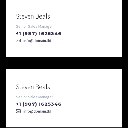
Steven Beals
Senior Sales Manager
+1 (987) 1625346
info@domain.tld
Steven Beals
Senior Sales Manager
+1 (987) 1625346
info@domain.tld