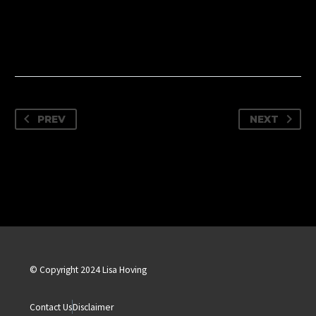
PREV
NEXT
© Copyright 2024 Lisa Hoving
Contact Us
Disclaimer