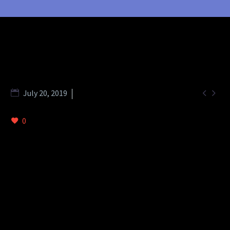


July 20, 2019
Splash Light - 01 (Demo)
0
DESCRIPTION