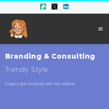
Branding & Consulting
Trendy Style
Elegant grid template with info sidebar