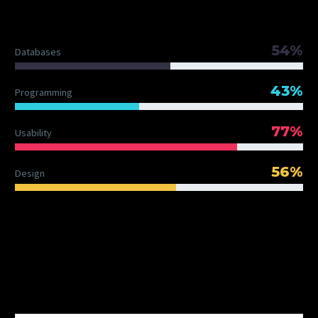
DIAGRAM TITLE
54%
Databases
43%
Programming
77%
Usability
56%
Design
OUR TEAM