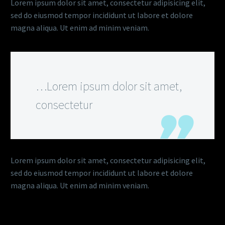
Lorem ipsum dolor sit amet, consectetur adipisicing elit,
sed do eiusmod tempor incididunt ut labore et dolore
magna aliqua. Ut enim ad minim veniam.
…Lorem ipsum dolor sit amet,
consectetur
Lorem ipsum dolor sit amet, consectetur adipisicing elit,
sed do eiusmod tempor incididunt ut labore et dolore
magna aliqua. Ut enim ad minim veniam.