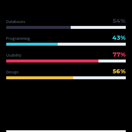
DIAGRAM TITLE
54%
Databases
43%
Programming
77%
Usability
56%
Design
OUR TEAM