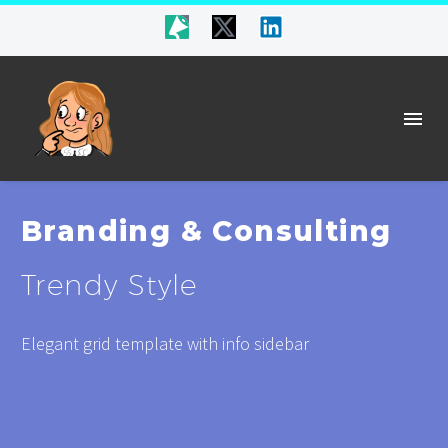
Branding & Consulting
Trendy Style
Elegant grid template with info sidebar