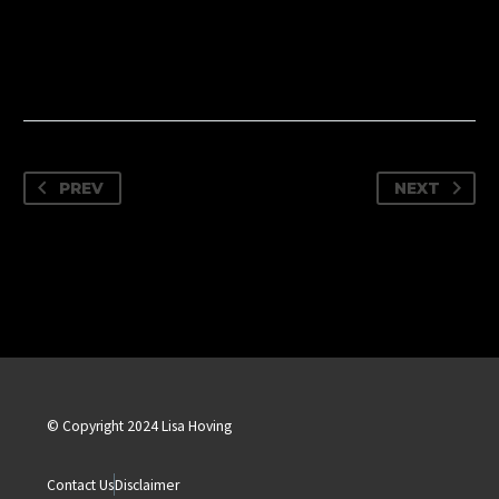
PREV
NEXT
© Copyright 2024 Lisa Hoving
Contact Us
Disclaimer