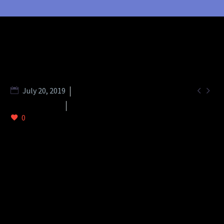


July 20, 2019
Footer (Demo)
Splash Light-02 (Demo)
0
DESCRIPTION