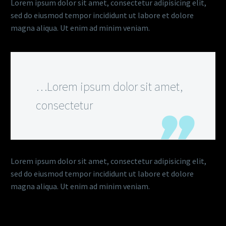
Lorem ipsum dolor sit amet, consectetur adipisicing elit,
sed do eiusmod tempor incididunt ut labore et dolore
magna aliqua. Ut enim ad minim veniam.
…Lorem ipsum dolor sit amet,
consectetur
Lorem ipsum dolor sit amet, consectetur adipisicing elit,
sed do eiusmod tempor incididunt ut labore et dolore
magna aliqua. Ut enim ad minim veniam.