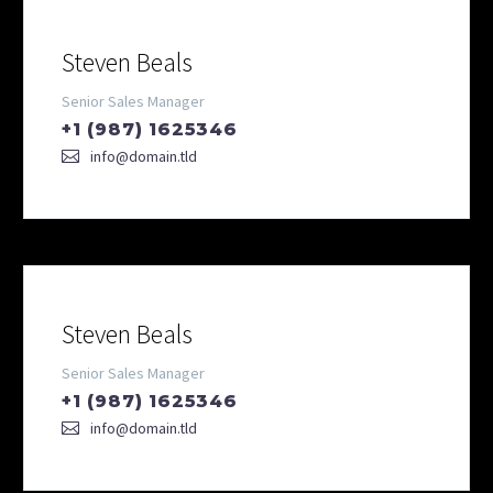
Steven Beals
Senior Sales Manager
+1 (987) 1625346
info@domain.tld
Steven Beals
Senior Sales Manager
+1 (987) 1625346
info@domain.tld