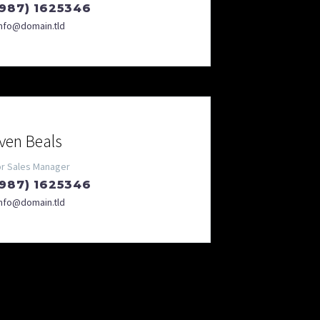
(987) 1625346
info@domain.tld
ven Beals
or Sales Manager
(987) 1625346
info@domain.tld