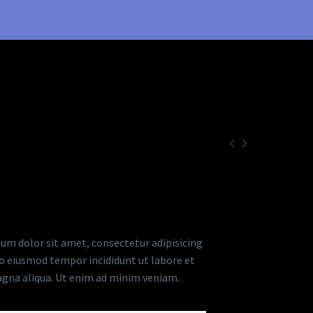


RIPTION
um dolor sit amet, consectetur adipisicing
 do eiusmod tempor incididunt ut labore et
gna aliqua. Ut enim ad minim veniam.