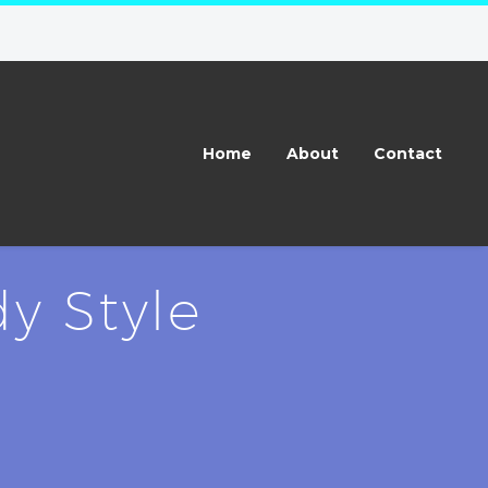
Home
About
Contact
y Style