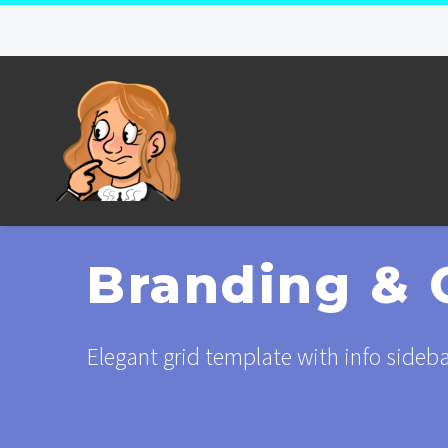
Branding & 
Elegant grid template with info sideb