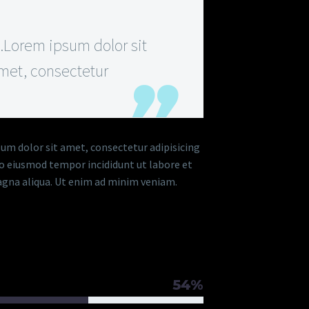
Lorem ipsum dolor sit
met, consectetur
um dolor sit amet, consectetur adipisicing
 do eiusmod tempor incididunt ut labore et
gna aliqua. Ut enim ad minim veniam.
RAM TITLE
54%