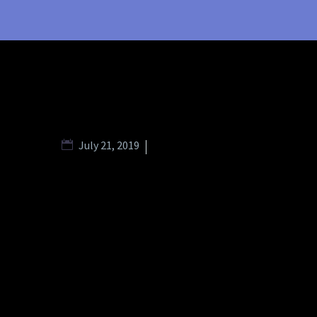
July 21, 2019
Branding Strategies (Spl Minimal