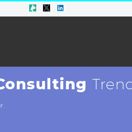
Consulting
Trend
ar