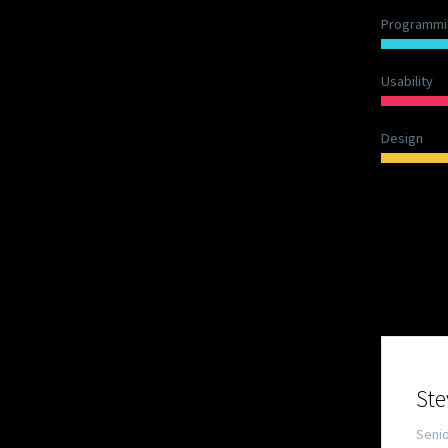
Programmi
Usability
Design
OUR
Ste
Seni