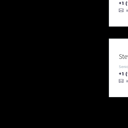
+1 
Ste
Seni
+1 