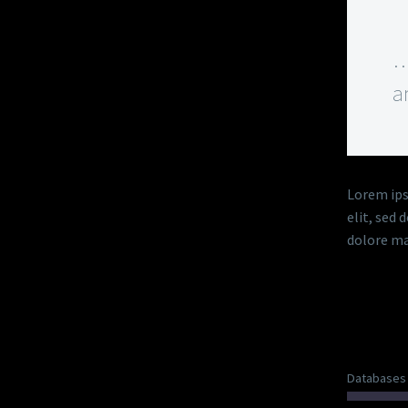
…
a
Lorem ips
elit, sed
dolore ma
DIAG
Databases