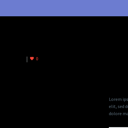
istic) (Demo)
0
DESC
Lorem ips
elit, sed
dolore ma