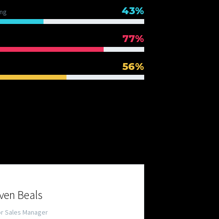
43%
ng
77%
56%
 TEAM
ven Beals
or Sales Manager