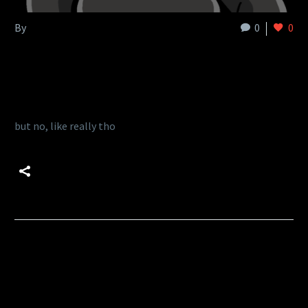
By
admin
0
0
Uncategorized
19 Jul:
Delta lake makes me cry
but no, like really tho
READ MORE