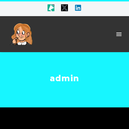
admin